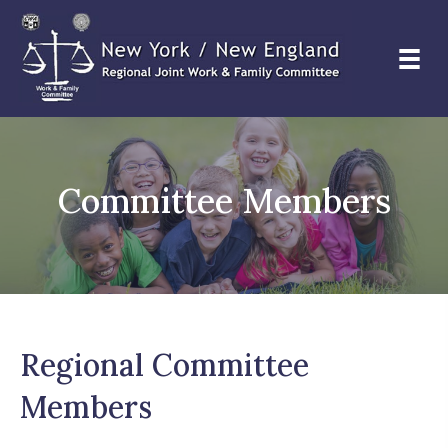
Committee Members
Regional Committee
Members