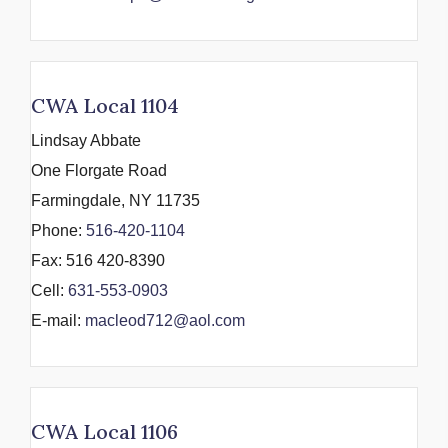
CWA Local 1104
Lindsay Abbate
One Florgate Road
Farmingdale, NY 11735
Phone:
516-420-1104
Fax: 516 420-8390
Cell:
631-553-0903
E-mail:
macleod712@aol.com
CWA Local 1106