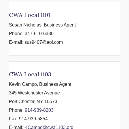
CWA Local 1101
Susan Nicholas, Business Agent
Phone: 347-610-6380
E-mail: sus9407@aol.com
CWA Local 1103
Kevin Campo, Business Agent
345 Westchester Avenue
Port Chester, NY 10573
Phone:
914-939-8203
Fax: 914-939-5854
E-mail:
KCampo@cwa1103.org