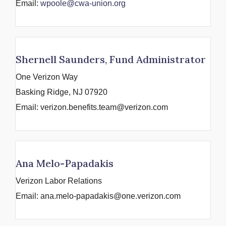
Email:
wpoole@cwa-union.org
Shernell Saunders, Fund Administrator
One Verizon Way
Basking Ridge, NJ 07920
Email: verizon.benefits.team@verizon.com
Ana Melo-Papadakis
Verizon Labor Relations
Email: ana.melo-papadakis@one.verizon.com