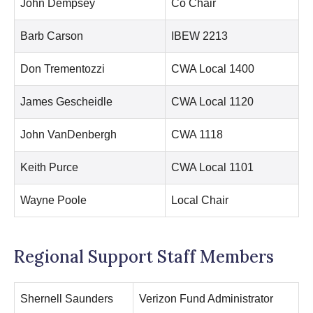
John Dempsey
Co Chair
Barb Carson
IBEW 2213
Don Trementozzi
CWA Local 1400
James Gescheidle
CWA Local 1120
John VanDenbergh
CWA 1118
Keith Purce
CWA Local 1101
Wayne Poole
Local Chair
Regional Support Staff Members
Shernell Saunders
Verizon Fund Administrator