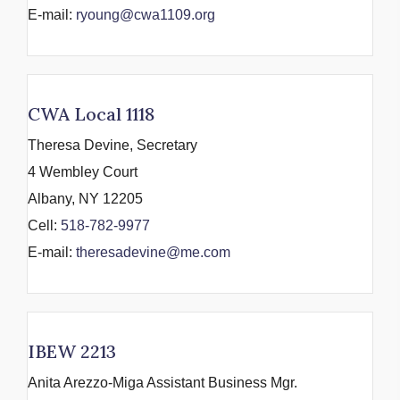
E-mail:
ryoung@cwa1109.org
CWA Local 1118
Theresa Devine, Secretary
4 Wembley Court
Albany, NY 12205
Cell:
518-782-9977
E-mail:
theresadevine@me.com
IBEW 2213
Anita Arezzo-Miga Assistant Business Mgr.