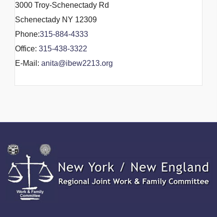
3000 Troy-Schenectady Rd
Schenectady NY 12309
Phone:
315-884-4333
Office:
315-438-3322
E-Mail:
anita@ibew2213.org