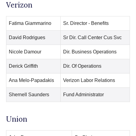
Verizon
Fatima Giammarino
Sr. Director - Benefits
David Rodrigues
Sr Dir. Call Center Cus Svc
Nicole Damour
Dir. Business Operations
Derick Griffith
Dir. Of Operations
Ana Melo-Papadakis
Verizon Labor Relations
Shernell Saunders
Fund Administrator
Union