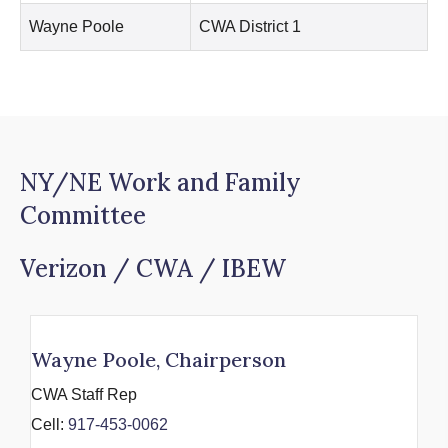
Wayne Poole
CWA District 1
NY/NE Work and Family
Committee
Verizon / CWA / IBEW
Wayne Poole, Chairperson
CWA Staff Rep
Cell:
917-453-0062