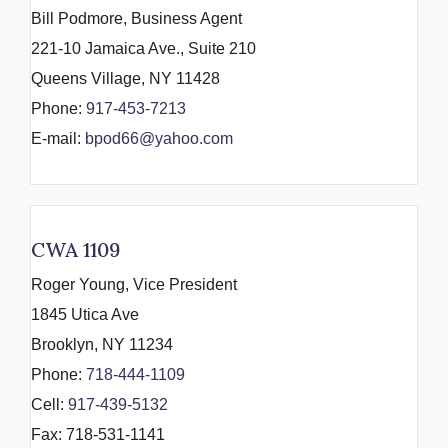
Bill Podmore, Business Agent
221-10 Jamaica Ave., Suite 210
Queens Village, NY 11428
Phone:
917-453-7213
E-mail:
bpod66@yahoo.com
CWA 1109
Roger Young, Vice President
1845 Utica Ave
Brooklyn, NY 11234
Phone:
718-444-1109
Cell:
917-439-5132
Fax: 718-531-1141