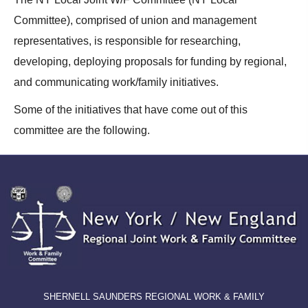
Committee), comprised of union and management
representatives, is responsible for researching,
developing, deploying proposals for funding by regional,
and communicating work/family initiatives.
Some of the initiatives that have come out of this
committee are the following.
SHERNELL SAUNDERS REGIONAL WORK & FAMILY