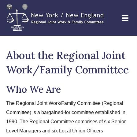
About the Regional Joint
Work/Family Committee
Who We Are
The Regional Joint Work/Family Committee (Regional
Committee) is a bargained-for committee established in
1990. The Regional Committee comprises of six Senior
Level Managers and six Local Union Officers