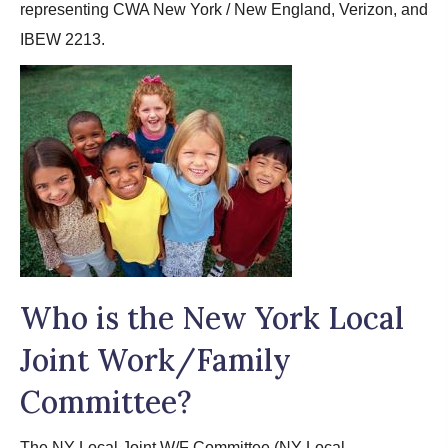
representing CWA New York / New England, Verizon, and
IBEW 2213.
Who is the New York Local
Joint Work/Family
Committee?
The NY Local Joint W/F Committee (NY Local