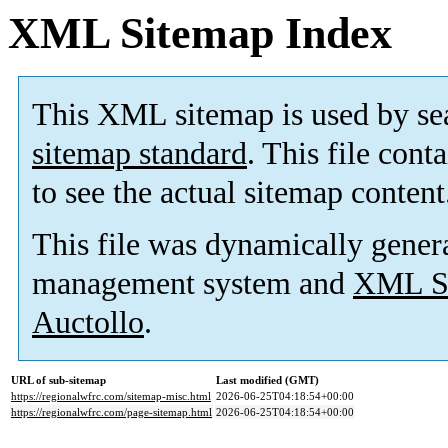
XML Sitemap Index
This XML sitemap is used by se
sitemap standard
. This file cont
to see the actual sitemap content
This file was dynamically gener
management system and
XML Si
Auctollo
.
URL of sub-sitemap
Last modified (GMT)
https://regionalwfrc.com/sitemap-misc.html
2026-06-25T04:18:54+00:00
https://regionalwfrc.com/page-sitemap.html
2026-06-25T04:18:54+00:00