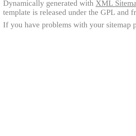
Dynamically generated with
XML Sitemap
template is released under the GPL and fr
If you have problems with your sitemap p